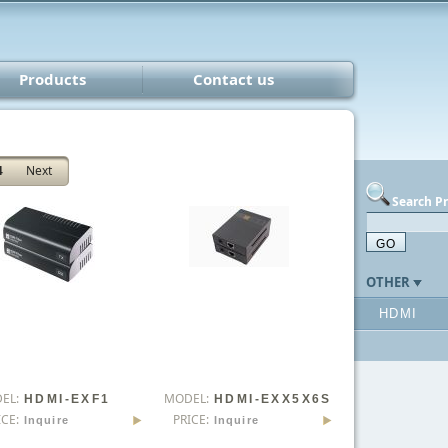
Products
Contact us
Lighting
V
Next
4
Parts
Search P
er
OTHER
HDMI
Extend
Switche
EL:
MODEL:
HDMI-EXF1
HDMI-EXX5X6S
Splitter
ICE:
PRICE:
Inquire
Inquire
Matrix