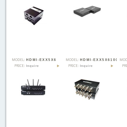
MODEL:
MODEL:
MOD
HDMI-EXX5X6
HDMI-EXX5X6100
PRICE:
PRICE:
PR
Inquire
Inquire