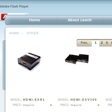
Adobe Flash Player
Home
About Leonh
LED 
HOME
/
OTHER
CCT
Prev.
1
2
3
Car 
Oth
MODEL:
MODEL:
MOD
HDMI-EXR1
HDMI-EXV300
PRICE:
PRICE:
PR
Inquire
Inquire