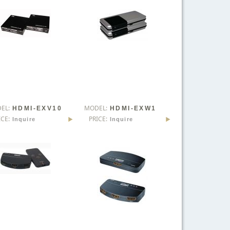
Convert
EL:
MODEL:
HDMI-EXV10
HDMI-EXW1
ICE:
PRICE:
Inquire
Inquire