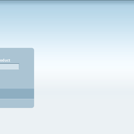
roduct
er
r