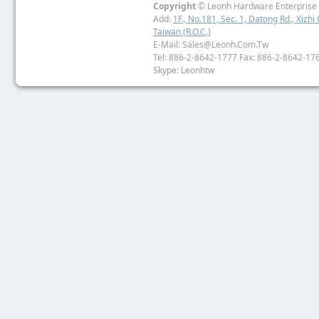
Copyright
© Leonh Hardware Enterprise I
Add:
1F., No.181, Sec. 1, Datong Rd., Xizhi 
Taiwan (R.O.C.)
E-Mail: Sales@leonh.com.tw
Tel: 886-2-8642-1777 Fax: 886-2-8642-17
Skype: Leonhtw