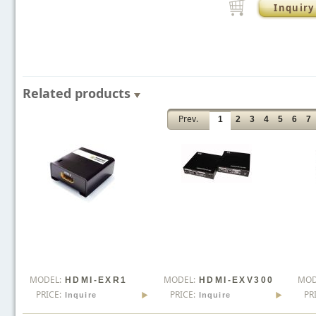
Inquiry
Related products
Prev.
1
2
3
4
5
6
7
MODEL:
MODEL:
MOD
HDMI-EXR1
HDMI-EXV300
PRICE:
PRICE:
PR
Inquire
Inquire