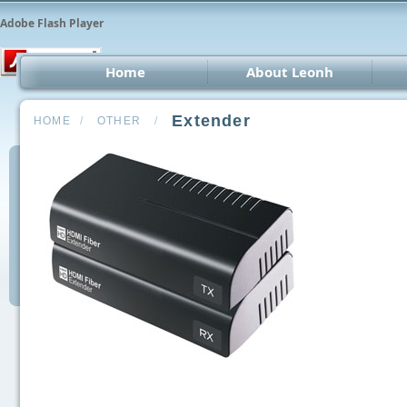
Adobe Flash Player
Home
About Leonh
LED 
Extender
HOME
/
OTHER
/
CCT
Car 
Oth