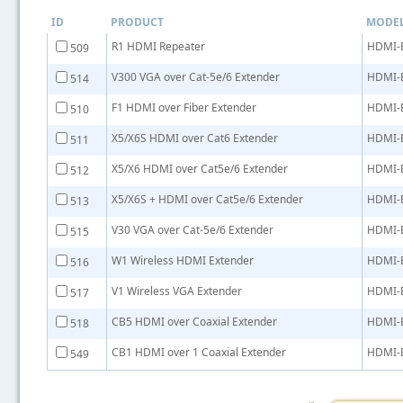
ID
PRODUCT
MODE
R1 HDMI Repeater
HDMI-
509
V300 VGA over Cat-5e/6 Extender
HDMI-
514
F1 HDMI over Fiber Extender
HDMI-
510
X5/X6S HDMI over Cat6 Extender
HDMI-
511
X5/X6 HDMI over Cat5e/6 Extender
HDMI-
512
X5/X6S + HDMI over Cat5e/6 Extender
HDMI-
513
V30 VGA over Cat-5e/6 Extender
HDMI-
515
W1 Wireless HDMI Extender
HDMI-
516
V1 Wireless VGA Extender
HDMI-
517
CB5 HDMI over Coaxial Extender
HDMI-
518
CB1 HDMI over 1 Coaxial Extender
HDMI-
549