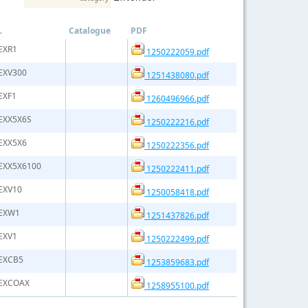
Convert
L
Catalogue
PDF
EXR1
1250222059.pdf
EXV300
1251438080.pdf
EXF1
1260496966.pdf
EXX5X6S
1250222216.pdf
EXX5X6
1250222356.pdf
EXX5X6100
1250222411.pdf
EXV10
1250058418.pdf
EXW1
1251437826.pdf
EXV1
1250222499.pdf
EXCB5
1253859683.pdf
EXCOAX
1258955100.pdf