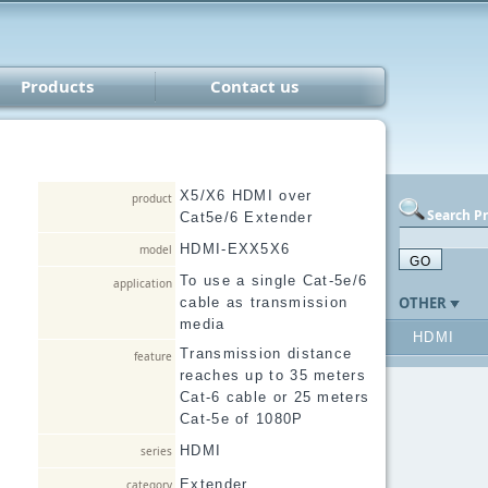
Products
Contact us
Lighting
V
Parts
X5/X6 HDMI over
product
Search P
Cat5e/6 Extender
er
HDMI-EXX5X6
model
To use a single Cat-5e/6
application
OTHER
cable as transmission
media
HDMI
Transmission distance
feature
Extend
reaches up to 35 meters
Cat-6 cable or 25 meters
Switche
Cat-5e of 1080P
Splitter
HDMI
series
Matrix
Extender
category