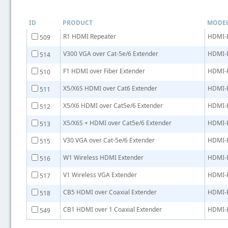
ID
PRODUCT
MODE
R1 HDMI Repeater
HDMI-
509
V300 VGA over Cat-5e/6 Extender
HDMI-
514
F1 HDMI over Fiber Extender
HDMI-
510
X5/X6S HDMI over Cat6 Extender
HDMI-
511
X5/X6 HDMI over Cat5e/6 Extender
HDMI-
512
X5/X6S + HDMI over Cat5e/6 Extender
HDMI-
513
V30 VGA over Cat-5e/6 Extender
HDMI-
515
W1 Wireless HDMI Extender
HDMI-
516
V1 Wireless VGA Extender
HDMI-
517
CB5 HDMI over Coaxial Extender
HDMI-
518
CB1 HDMI over 1 Coaxial Extender
HDMI-
549