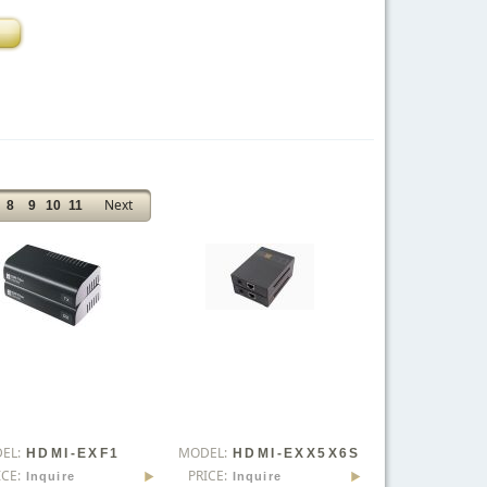
Next
8
9
10
11
EL:
MODEL:
HDMI-EXF1
HDMI-EXX5X6S
ICE:
PRICE:
Inquire
Inquire