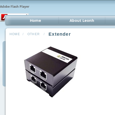
Adobe Flash Player
Home
About Leonh
LED 
Extender
HOME
/
OTHER
/
CCT
Car 
Oth