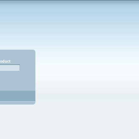
roduct
er
r