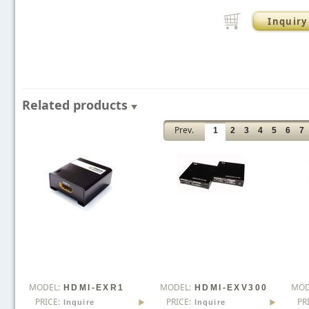
Inquiry
Related products
Prev.
1
2
3
4
5
6
7
MODEL:
MODEL:
MOD
HDMI-EXR1
HDMI-EXV300
PRICE:
PRICE:
PR
Inquire
Inquire