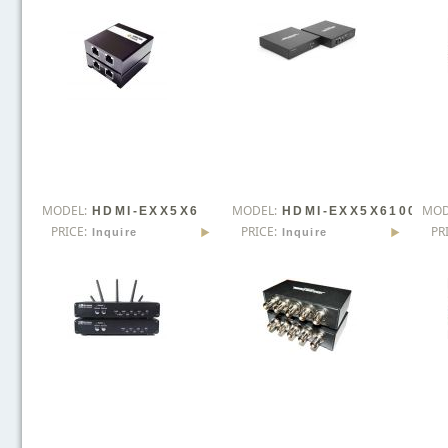
MODEL:
MODEL:
MOD
HDMI-EXX5X6
HDMI-EXX5X6100
PRICE:
PRICE:
PR
Inquire
Inquire