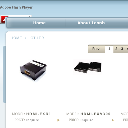
Adobe Flash Player
Home
About Leonh
LED 
HOME
/
OTHER
CCT
Prev.
1
2
3
Car 
Oth
MODEL:
MODEL:
MOD
HDMI-EXR1
HDMI-EXV300
PRICE:
PRICE:
PR
Inquire
Inquire