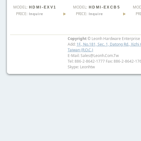
MODEL:
MODEL:
MOD
HDMI-EXV1
HDMI-EXCB5
PRICE:
PRICE:
PR
Inquire
Inquire
Copyright
© Leonh Hardware Enterprise I
Add:
1F., No.181, Sec. 1, Datong Rd., Xizhi 
Taiwan (R.O.C.)
E-Mail: Sales@leonh.com.tw
Tel: 886-2-8642-1777 Fax: 886-2-8642-17
Skype: Leonhtw