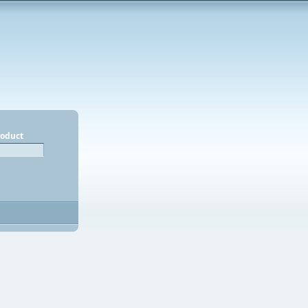
roduct
er
r