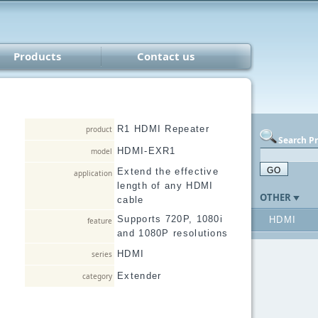
Products
Contact us
Lighting
V
Parts
R1 HDMI Repeater
product
Search P
er
HDMI-EXR1
model
Extend the effective
application
length of any HDMI
OTHER
cable
Supports 720P, 1080i
HDMI
feature
and 1080P resolutions
Extend
HDMI
series
Switche
Extender
category
Splitter
Matrix