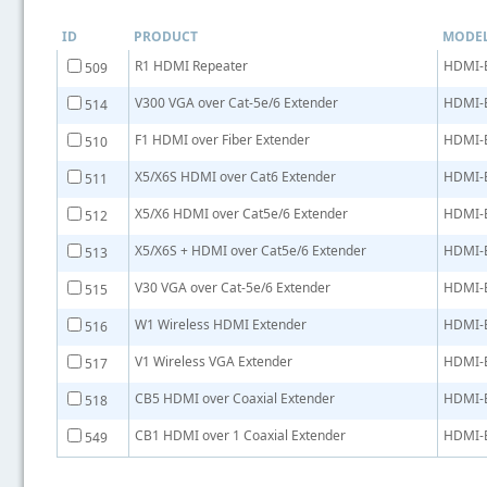
ID
PRODUCT
MODE
R1 HDMI Repeater
HDMI-
509
V300 VGA over Cat-5e/6 Extender
HDMI-
514
F1 HDMI over Fiber Extender
HDMI-
510
X5/X6S HDMI over Cat6 Extender
HDMI-
511
X5/X6 HDMI over Cat5e/6 Extender
HDMI-
512
X5/X6S + HDMI over Cat5e/6 Extender
HDMI-
513
V30 VGA over Cat-5e/6 Extender
HDMI-
515
W1 Wireless HDMI Extender
HDMI-
516
V1 Wireless VGA Extender
HDMI-
517
CB5 HDMI over Coaxial Extender
HDMI-
518
CB1 HDMI over 1 Coaxial Extender
HDMI-
549