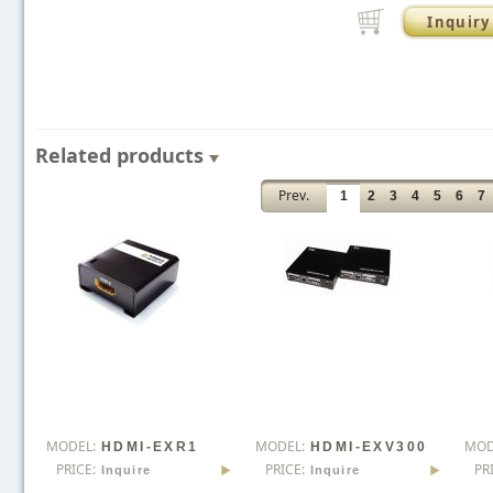
Inquiry
Related products
Prev.
1
2
3
4
5
6
7
MODEL:
MODEL:
MOD
HDMI-EXR1
HDMI-EXV300
PRICE:
PRICE:
PR
Inquire
Inquire