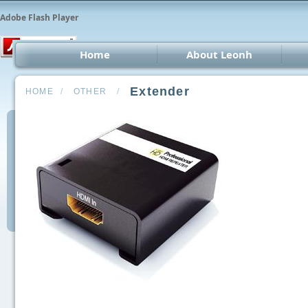
Adobe Flash Player
Home
About Leonh
LED 
Extender
HOME
/
OTHER
/
CCT
Car 
Oth