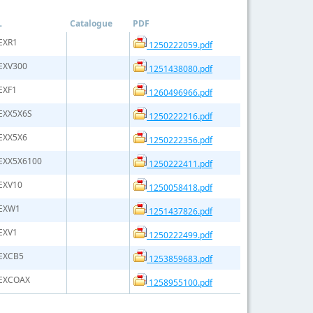
Convert
L
Catalogue
PDF
EXR1
1250222059.pdf
EXV300
1251438080.pdf
EXF1
1260496966.pdf
EXX5X6S
1250222216.pdf
EXX5X6
1250222356.pdf
EXX5X6100
1250222411.pdf
EXV10
1250058418.pdf
EXW1
1251437826.pdf
EXV1
1250222499.pdf
EXCB5
1253859683.pdf
EXCOAX
1258955100.pdf