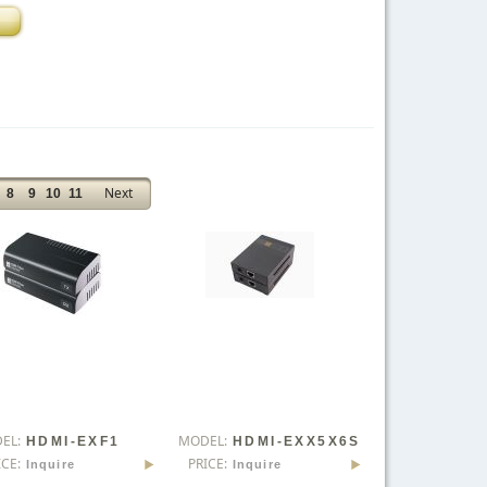
Next
8
9
10
11
EL:
MODEL:
HDMI-EXF1
HDMI-EXX5X6S
ICE:
PRICE:
Inquire
Inquire