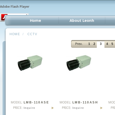
Adobe Flash Player
Home
About Leonh
LED 
HOME
/
CCTV
CCT
Prev.
1
2
3
4
5
Car 
Oth
MODEL:
MODEL:
MOD
LMB-110ASE
LMB-110ASH
PRICE:
PRICE:
PR
Inquire
Inquire