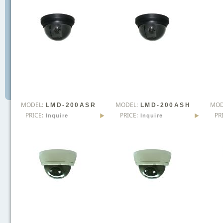
MODEL:
MODEL:
MOD
LMD-200ASR
LMD-200ASH
PRICE:
PRICE:
PR
Inquire
Inquire