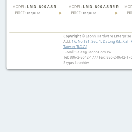
MODEL:
MODEL:
MOD
LMD-800ASR
LMD-800ASR/IR
PRICE:
PRICE:
PR
Inquire
Inquire
Copyright
© Leonh Hardware Enterprise I
Add:
1F., No.181, Sec. 1, Datong Rd., Xizhi 
Taiwan (R.O.C.)
E-Mail: Sales@leonh.com.tw
Tel: 886-2-8642-1777 Fax: 886-2-8642-17
Skype: Leonhtw