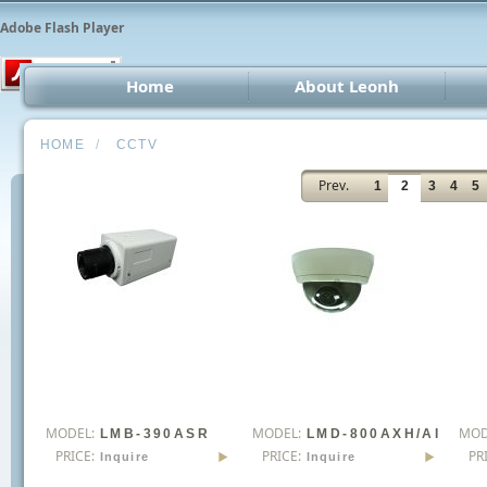
Adobe Flash Player
Home
About Leonh
LED 
HOME
/
CCTV
CCT
Prev.
1
2
3
4
5
Car 
Oth
MODEL:
MODEL:
MOD
LMB-390ASR
LMD-800AXH/AI
PRICE:
PRICE:
PR
Inquire
Inquire