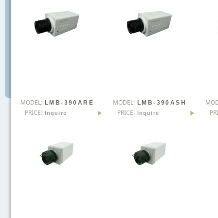
MODEL:
MODEL:
MOD
LMB-390ARE
LMB-390ASH
PRICE:
PRICE:
PR
Inquire
Inquire