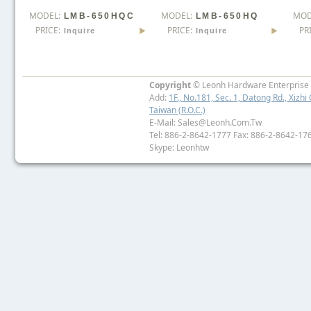
MODEL:
MODEL:
MOD
LMB-650HQC
LMB-650HQ
PRICE:
PRICE:
PR
Inquire
Inquire
Copyright
© Leonh Hardware Enterprise I
Add:
1F., No.181, Sec. 1, Datong Rd., Xizhi 
Taiwan (R.O.C.)
E-Mail: Sales@leonh.com.tw
Tel: 886-2-8642-1777 Fax: 886-2-8642-17
Skype: Leonhtw