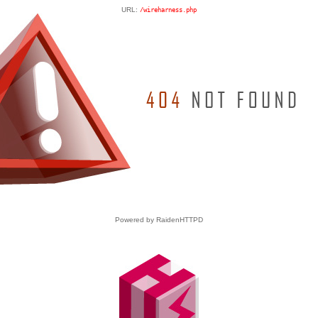
URL:
/wireharness.php
Powered by RaidenHTTPD