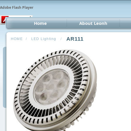
Adobe Flash Player
Home
About Leonh
LED 
AR111
HOME
/
LED Lighting
/
CCT
Car 
Oth