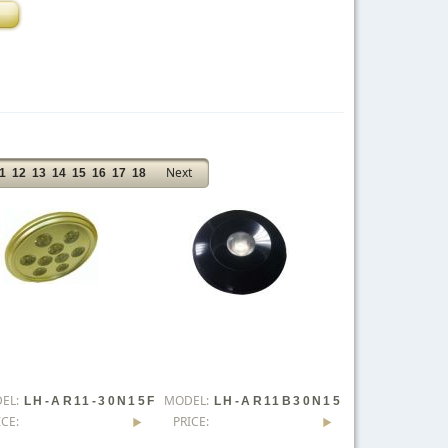
Next
1
12
13
14
15
16
17
18
EL:
MODEL:
LH-AR11-30N15F
LH-AR11B30N15
ICE:
PRICE:
Lx0-WD
FLx0-WD