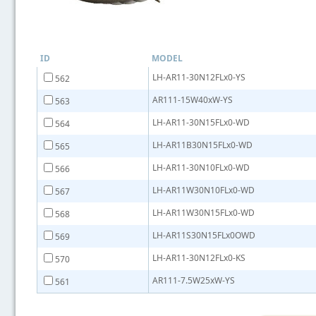
ID
MODEL
LH-AR11-30N12FLx0-YS
562
AR111-15W40xW-YS
563
LH-AR11-30N15FLx0-WD
564
LH-AR11B30N15FLx0-WD
565
LH-AR11-30N10FLx0-WD
566
LH-AR11W30N10FLx0-WD
567
LH-AR11W30N15FLx0-WD
568
LH-AR11S30N15FLx0OWD
569
LH-AR11-30N12FLx0-KS
570
AR111-7.5W25xW-YS
561