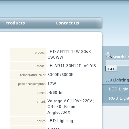
Products
Contact us
Lighting
V
Parts
LED AR111 12W 30¢X
product
Search P
CW/WW
er
LH-AR11-30N12FLx0-YS
model
3000K/6000K
temperature color
LED Lightin
12W
power consumption
LED Light
>560 lm
lumen
AR111
RGB Light
Voltage:AC110V~220V;
remark
CRI:80 ;Beam
PAR30/
RGB Lig
Angle:30¢X
LED B
LED Lighting
series
LED dow