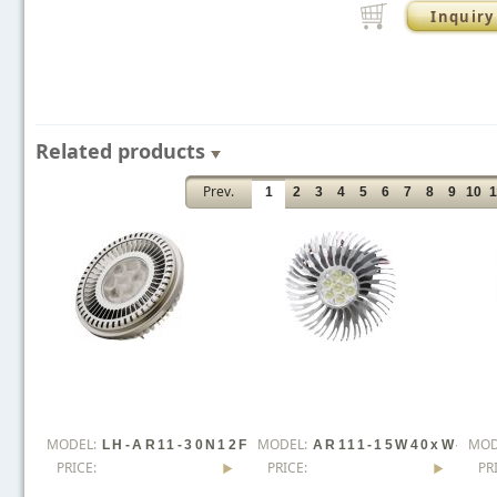
Inquiry
Related products
Prev.
1
2
3
4
5
6
7
8
9
10
1
MODEL:
MODEL:
MOD
LH-AR11-30N12F
AR111-15W40xW-
PRICE:
PRICE:
PR
Lx0-YS
YS