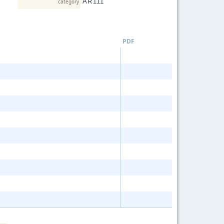
AR111
category
LED T
Dimmab
Word M
PDF
ROPE 
DECOR
SERIES
Strip Li
GU10
MR16
MR11