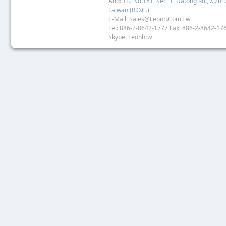
Add:
1F., No.181, Sec. 1, Datong Rd., Xizhi 
Taiwan (R.O.C.)
E-Mail: Sales@leonh.com.tw
Tel: 886-2-8642-1777 Fax: 886-2-8642-17
Skype: Leonhtw