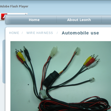
Adobe Flash Player
Home
About Leonh
LED 
Automobile use
HOME
/
WIRE HARNESS
/
CCT
Car 
Oth