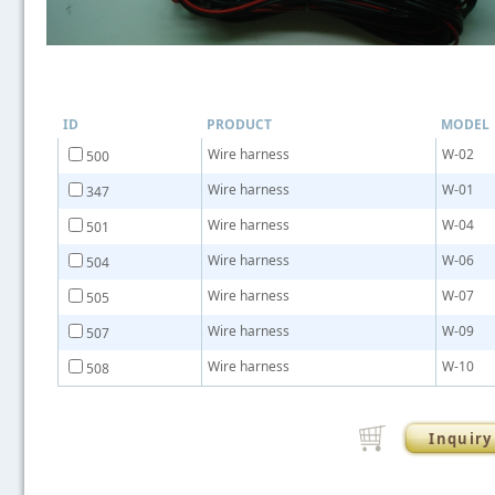
ID
PRODUCT
MODEL
Wire harness
W-02
500
Wire harness
W-01
347
Wire harness
W-04
501
Wire harness
W-06
504
Wire harness
W-07
505
Wire harness
W-09
507
Wire harness
W-10
508
Inquiry