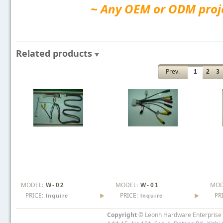
~ Any OEM or ODM projec
Related products
Prev.
1
2
3
MODEL:
MODEL:
MOD
W-02
W-01
PRICE:
PRICE:
PR
Inquire
Inquire
Copyright
© Leonh Hardware Enterprise I