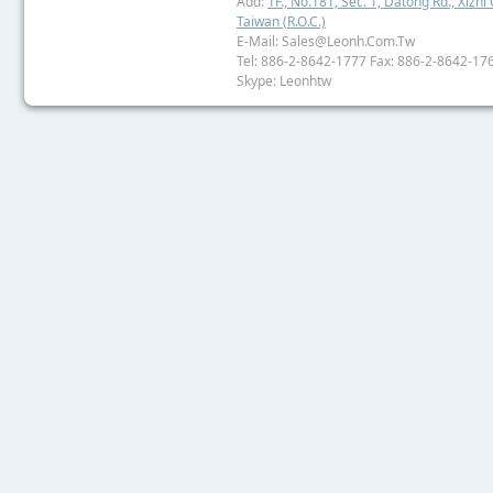
Add:
1F., No.181, Sec. 1, Datong Rd., Xizhi 
Taiwan (R.O.C.)
E-Mail: Sales@leonh.com.tw
Tel: 886-2-8642-1777 Fax: 886-2-8642-17
Skype: Leonhtw