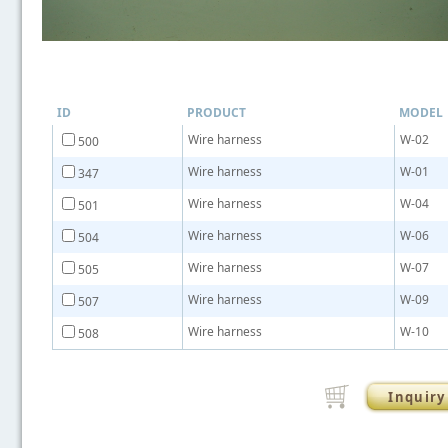
ID
PRODUCT
MODEL
Wire harness
W-02
500
Wire harness
W-01
347
Wire harness
W-04
501
Wire harness
W-06
504
Wire harness
W-07
505
Wire harness
W-09
507
Wire harness
W-10
508
Inquiry