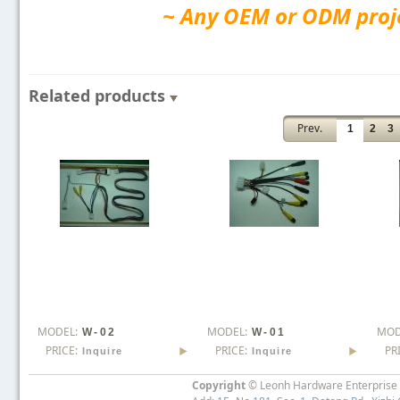
~ Any OEM or ODM projec
Related products
Prev.
1
2
3
MODEL:
MODEL:
MOD
W-02
W-01
PRICE:
PRICE:
PR
Inquire
Inquire
Copyright
© Leonh Hardware Enterprise I