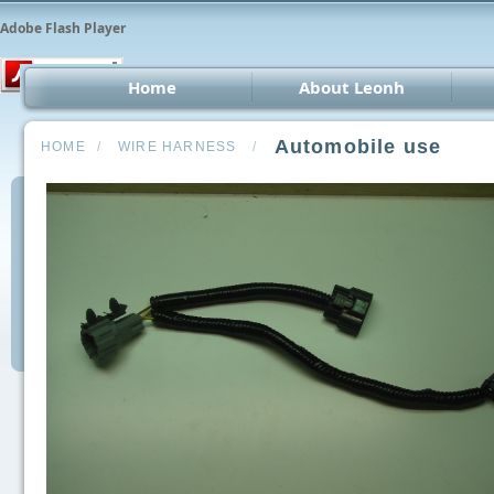
Adobe Flash Player
Home
About Leonh
LED 
Automobile use
HOME
/
WIRE HARNESS
/
CCT
Car 
Oth