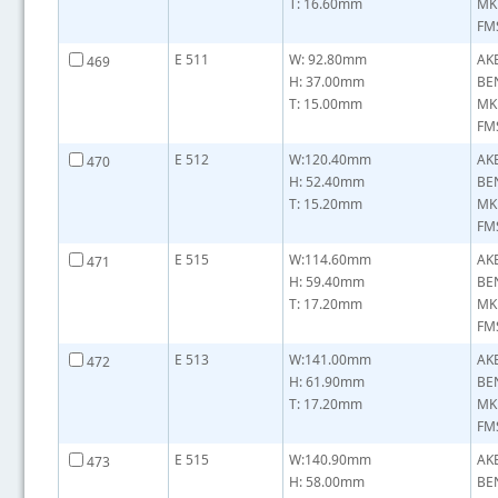
T: 16.60mm
MK
FMS
E 511
W: 92.80mm
AK
469
H: 37.00mm
BE
T: 15.00mm
MK
FMS
E 512
W:120.40mm
AK
470
H: 52.40mm
BE
T: 15.20mm
MK
FMS
E 515
W:114.60mm
AK
471
H: 59.40mm
BE
T: 17.20mm
MK
FMS
E 513
W:141.00mm
AK
472
H: 61.90mm
BE
T: 17.20mm
MK
FMS
E 515
W:140.90mm
AK
473
H: 58.00mm
BE