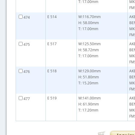
T: 17.00mm
MK
FMS
E 514
W:116.70mm
AK
474
H: 58.00mm
BE
T: 17.00mm
MK
FMS
E 517
W:125.50mm
AK
475
H: 58.72mm
BE
T: 17.00mm
MK
FMS
E 518
W:129.00mm
AK
476
H: 51.80mm
BE
T: 15.20mm
MK
FMS
E 519
W:141.00mm
AK
477
H: 61.90mm
BE
T: 17.20mm
MK
FMS