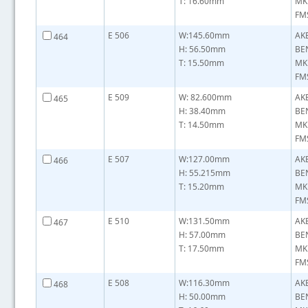
T: 16.60mm
MK
FMS
E 506
W:145.60mm
AK
464
H: 56.50mm
BE
T: 15.50mm
MK
FMS
E 509
W: 82.600mm
AK
465
H: 38.40mm
BE
T: 14.50mm
MK
FMS
E 507
W:127.00mm
AK
466
H: 55.215mm
BE
T: 15.20mm
MK
FMS
E 510
W:131.50mm
AK
467
H: 57.00mm
BE
T: 17.50mm
MK
FMS
E 508
W:116.30mm
AK
468
H: 50.00mm
BE