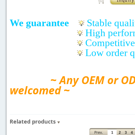
Inquiry
We guarantee
Stable quali
High perfo
Competitive
Low order q
~ Any OEM or ODM
welcomed ~
Related products
Prev.
1
2
3
4