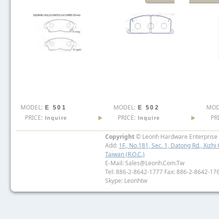
MODEL:
MODEL:
MOD
E 501
E 502
PRICE:
PRICE:
PR
Inquire
Inquire
Copyright
© Leonh Hardware Enterprise I
Add:
1F., No.181, Sec. 1, Datong Rd., Xizhi 
Taiwan (R.O.C.)
E-Mail: Sales@leonh.com.tw
Tel: 886-2-8642-1777 Fax: 886-2-8642-17
Skype: Leonhtw