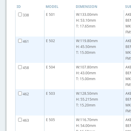
ID
MODEL
DIMENSION
SU
E 501
W:133.00mm
AK
338
H: 53.10mm
BE
T: 17.65mm
MK
FM
E 502
W:119.80mm
AK
461
H: 45.50mm
BE
T: 15.00mm
MK
FMS
E 504
W:107.80mm
AK
458
H: 43.00mm
BE
T: 15.00mm
MK
FMS
E 503
W:128.50mm
AK
462
H: 55.215mm
BE
T: 15.20mm
MK
FMS
E 505
W:116.70mm
AK
463
H: 54.00mm
BE