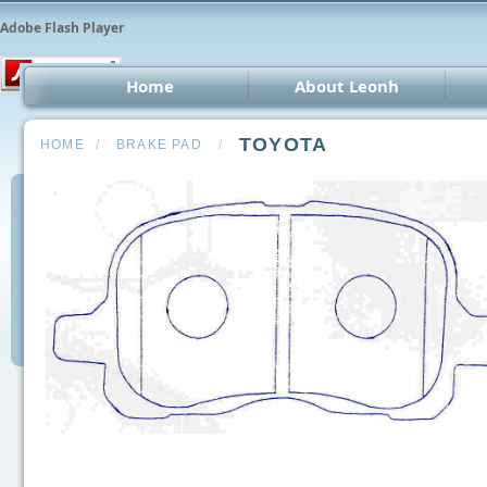
Adobe Flash Player
Home
About Leonh
LED 
TOYOTA
HOME
/
BRAKE PAD
/
CCT
Car 
Oth