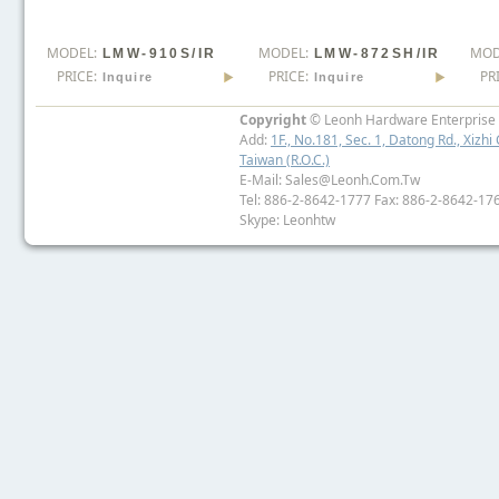
MODEL:
MODEL:
MOD
LMW-910S/IR
LMW-872SH/IR
PRICE:
PRICE:
PR
Inquire
Inquire
Copyright
© Leonh Hardware Enterprise I
Add:
1F., No.181, Sec. 1, Datong Rd., Xizhi 
Taiwan (R.O.C.)
E-Mail: Sales@leonh.com.tw
Tel: 886-2-8642-1777 Fax: 886-2-8642-17
Skype: Leonhtw