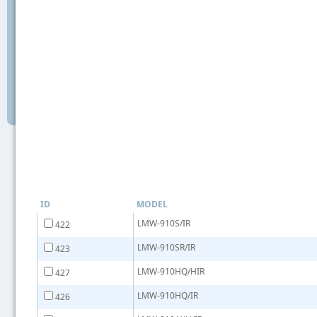
ID
MODEL
LMW-910S/IR
422
LMW-910SR/IR
423
LMW-910HQ/HIR
427
LMW-910HQ/IR
426