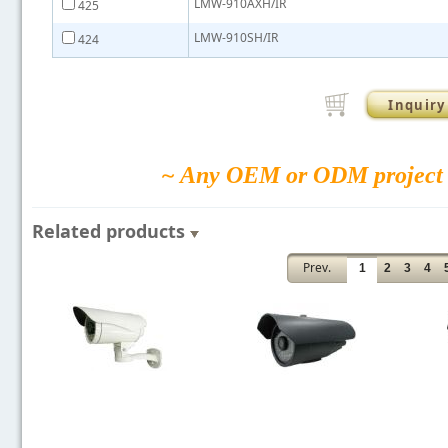
LMW-910AXH/IR
425
LMW-910SH/IR
424
Inquiry
~ Any OEM or ODM project 
Related products
Prev.
1
2
3
4