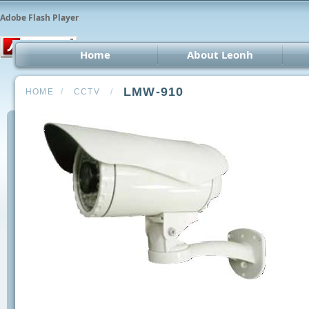
Adobe Flash Player
Home
About Leonh
LED 
LMW-910
HOME
/
CCTV
/
CCT
Car 
Oth