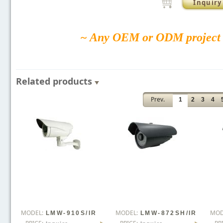
Inquiry
~ Any OEM or ODM project 
Related products
Prev.
1
2
3
4
MODEL:
MODEL:
MOD
LMW-910S/IR
LMW-872SH/IR