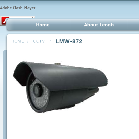
Adobe Flash Player
Home
About Leonh
LED 
LMW-872
HOME
/
CCTV
/
CCT
Car 
Oth