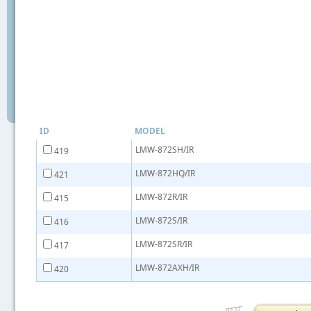
ID
MODEL
LMW-872SH/IR
419
LMW-872HQ/IR
421
LMW-872R/IR
415
LMW-872S/IR
416
LMW-872SR/IR
417
LMW-872AXH/IR
420