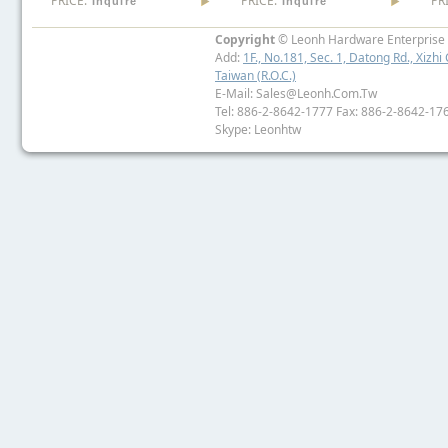
PRICE:
PRICE:
PR
Inquire
Inquire
Copyright
© Leonh Hardware Enterprise I
Add:
1F., No.181, Sec. 1, Datong Rd., Xizhi 
Taiwan (R.O.C.)
E-Mail: Sales@leonh.com.tw
Tel: 886-2-8642-1777 Fax: 886-2-8642-17
Skype: Leonhtw