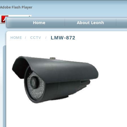
Adobe Flash Player
Home
About Leonh
LED 
LMW-872
HOME
/
CCTV
/
CCT
Car 
Oth