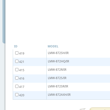
ID
MODEL
LMW-872SH/IR
419
LMW-872HQ/IR
421
LMW-872R/IR
415
LMW-872S/IR
416
LMW-872SR/IR
417
LMW-872AXH/IR
420