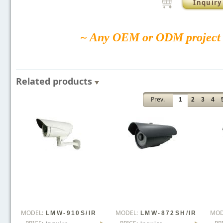
Inquiry
~ Any OEM or ODM project 
Related products
Prev.
1
2
3
4
MODEL:
MODEL:
MOD
LMW-910S/IR
LMW-872SH/IR