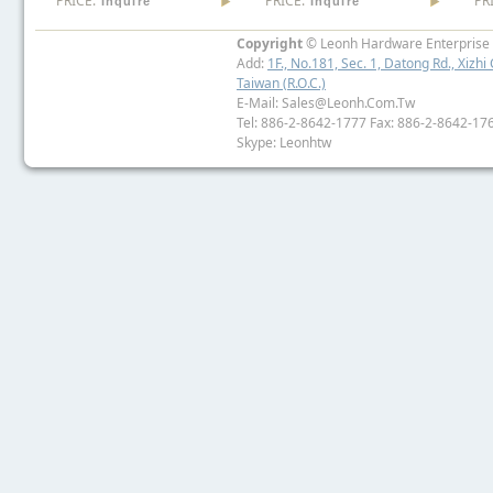
PRICE:
PRICE:
PR
Inquire
Inquire
Copyright
© Leonh Hardware Enterprise I
Add:
1F., No.181, Sec. 1, Datong Rd., Xizhi 
Taiwan (R.O.C.)
E-Mail: Sales@leonh.com.tw
Tel: 886-2-8642-1777 Fax: 886-2-8642-17
Skype: Leonhtw